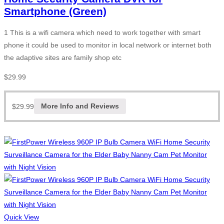
Smartphone (Green)
1 This is a wifi camera which need to work together with smart
phone it could be used to monitor in local network or internet both
the adaptive sites are family shop etc
$
29.99
$
29.99
More Info and Reviews
Quick View