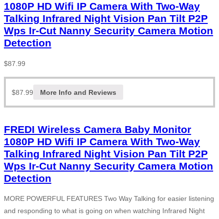
1080P HD Wifi IP Camera With Two-Way
Talking Infrared Night Vision Pan Tilt P2P
Wps Ir-Cut Nanny Security Camera Motion
Detection
$
87.99
$
87.99
More Info and Reviews
FREDI Wireless Camera Baby Monitor
1080P HD Wifi IP Camera With Two-Way
Talking Infrared Night Vision Pan Tilt P2P
Wps Ir-Cut Nanny Security Camera Motion
Detection
MORE POWERFUL FEATURES Two Way Talking for easier listening
and responding to what is going on when watching Infrared Night