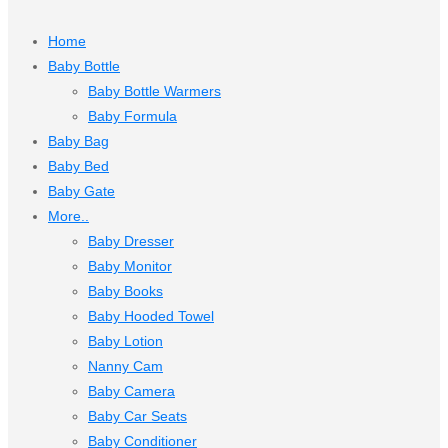
Home
Baby Bottle
Baby Bottle Warmers
Baby Formula
Baby Bag
Baby Bed
Baby Gate
More..
Baby Dresser
Baby Monitor
Baby Books
Baby Hooded Towel
Baby Lotion
Nanny Cam
Baby Camera
Baby Car Seats
Baby Conditioner