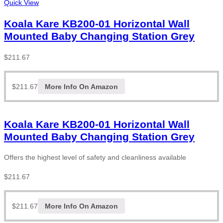
Quick View
Koala Kare KB200-01 Horizontal Wall
Mounted Baby Changing Station Grey
$
211.67
$
211.67
More Info On Amazon
Koala Kare KB200-01 Horizontal Wall
Mounted Baby Changing Station Grey
Offers the highest level of safety and cleanliness available
$
211.67
$
211.67
More Info On Amazon