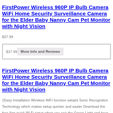
FirstPower Wireless 960P IP Bulb Camera
WiFi Home Security Surveillance Camera
for the Elder Baby Nanny Cam Pet Monitor
with Night Vision
$
37.99
$
37.99
More Info and Reviews
FirstPower Wireless 960P IP Bulb Camera
WiFi Home Security Surveillance Camera
for the Elder Baby Nanny Cam Pet Monitor
with Night Vision
1Easy Installation Wireless WiFi function adopts Sonic Recognition
Technology which makes setup quicker and easier Download the
free App quick Wi Fi setup when you see the Green Light and hear