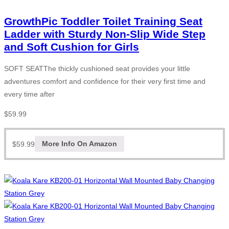
GrowthPic Toddler Toilet Training Seat
Ladder with Sturdy Non-Slip Wide Step
and Soft Cushion for Girls
SOFT SEATThe thickly cushioned seat provides your little
adventures comfort and confidence for their very first time and
every time after
$
59.99
$
59.99
More Info On Amazon