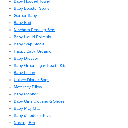
Baby Hooded Towel
Baby Booster Seats
Gerber Baby
Baby Bed
Newborn Feeding Sets
Baby Liquid Formula
Baby Step Stools
Happy Baby Organic
Baby Dresser
Baby Grooming & Health Kits
Baby Lotion
Unisex Diaper Bags
Maternity Pillow
Baby Monitor
Baby Girls Clothing & Shoes
Baby Play Mat
Baby & Toddler Toys
Nursing Bra