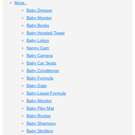
More..
Baby Dresser
Baby Monitor
Baby Books
Baby Hooded Towel
Baby Lotion
Nanny Cam
Baby Camera
Baby Car Seats
Baby Conditioner
Baby Formula
Baby Gate
Baby Liquid Formula
Baby Monitor
Baby Play Mat
Baby Rocker
Baby Shampoo
Baby Strollers