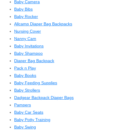
Baby Camera
Baby Bibs
Baby Rocker
Allcamp Diaper Bag Backpacks
Nursing Cover
Nanny Cam
Baby Invitations
Baby Shampoo
Diaper Bag Backpack
Pack n Play
Baby Books
Baby Feeding Supplies
Baby Strollers
Dadgear Backpack Diaper Bags
Pampers
Baby Car Seats
Baby Potty Training
Baby Swing