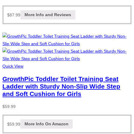
$
87.99
More Info and Reviews
Quick View
GrowthPic Toddler Toilet Training Seat
Ladder with Sturdy Non-Slip Wide Step
and Soft Cushion for Girls
$
59.99
$
59.99
More Info On Amazon