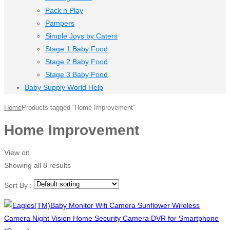
Pack n Play
Pampers
Simple Joys by Caters
Stage 1 Baby Food
Stage 2 Baby Food
Stage 3 Baby Food
Baby Supply World Help
Home
Products tagged “Home Improvement”
Home Improvement
View on
Showing all 8 results
Sort By :