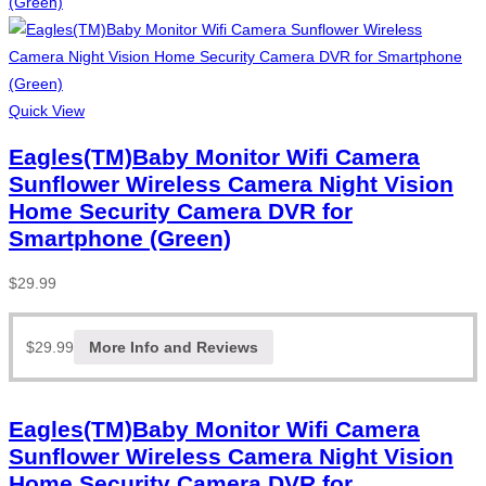
Quick View
Eagles(TM)Baby Monitor Wifi Camera
Sunflower Wireless Camera Night Vision
Home Security Camera DVR for
Smartphone (Green)
$
29.99
$
29.99
More Info and Reviews
Eagles(TM)Baby Monitor Wifi Camera
Sunflower Wireless Camera Night Vision
Home Security Camera DVR for