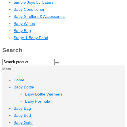
Simple Joys by Caters
Baby Conditioner
Baby Strollers & Accessories
Baby Wipes
Baby Bag
Stage 1 Baby Food
Search
Menu
Home
Baby Bottle
Baby Bottle Warmers
Baby Formula
Baby Bag
Baby Bed
Baby Gate