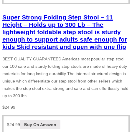
Super Strong Folding Step Stool – 11
Height – Holds up to 300 Lb – The
lightweight foldable step stool is sturdy
enough to support adults safe enough for
kids Skid resistant and open with one flip
BEST QUALITY GUARANTEED Americas most popular step stool
our 100 safe and sturdy folding step stools are made of heavy duty
materials for long lasting durability The internal structural design is
unique which differentiate our step stool from other sellers which
makes the step stool extra strong and safe and can effortlessly hold
up to 300 lbs
$
24.99
$
24.99
Buy On Amazon