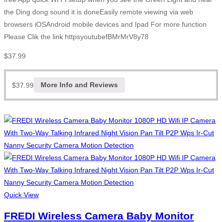
the Ding dong sound it is doneEasily remote viewing via web
browsers iOSAndroid mobile devices and Ipad For more function
Please Clik the link httpsyoutubefBMrMrV8y78
$
37.99
$
37.99
More Info and Reviews
Quick View
FREDI Wireless Camera Baby Monitor