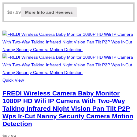
$
87.99
More Info and Reviews
Quick View
FREDI Wireless Camera Baby Monitor
1080P HD Wifi IP Camera With Two-Way
Talking Infrared Night Vision Pan Tilt P2P
Wps Ir-Cut Nanny Security Camera Motion
Detection
$
87.99