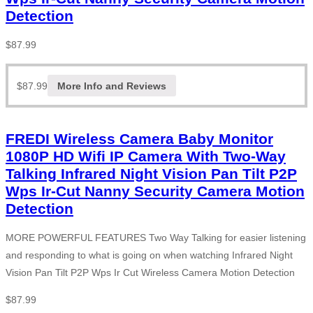
Detection
$
87.99
$
87.99
More Info and Reviews
FREDI Wireless Camera Baby Monitor
1080P HD Wifi IP Camera With Two-Way
Talking Infrared Night Vision Pan Tilt P2P
Wps Ir-Cut Nanny Security Camera Motion
Detection
MORE POWERFUL FEATURES Two Way Talking for easier listening
and responding to what is going on when watching Infrared Night
Vision Pan Tilt P2P Wps Ir Cut Wireless Camera Motion Detection
$
87.99