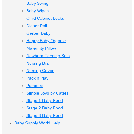
Baby Swing
Baby Wipes
Child Cabinet Locks
Diaper Pail
Gerber Baby
Happy Baby Organic
Maternity Pillow
Newborn Feeding Sets
Nursing Bra
Nursing Cover
Pack n Play
Pampers
Simple Joys by Caters
Stage 1 Baby Food
Stage 2 Baby Food
Stage 3 Baby Food
Baby Supply World Help