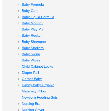
Baby Formula
Baby Gate
Baby Liquid Formula
Baby Monitor
Baby Play Mat
Baby Rocker
Baby Shampoo
Baby Strollers
Baby Swing
Baby Wipes
Child Cabinet Locks
Diaper Pail
Gerber Baby
Happy Baby Organic
Maternity Pillow
Newborn Feeding Sets
Nursing Bra
Nursing Cover