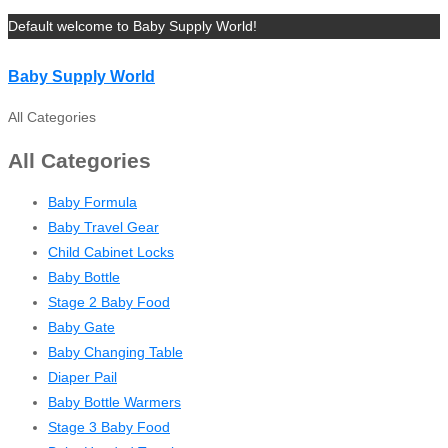
Default welcome to Baby Supply World!
Baby Supply World
All Categories
All Categories
Baby Formula
Baby Travel Gear
Child Cabinet Locks
Baby Bottle
Stage 2 Baby Food
Baby Gate
Baby Changing Table
Diaper Pail
Baby Bottle Warmers
Stage 3 Baby Food