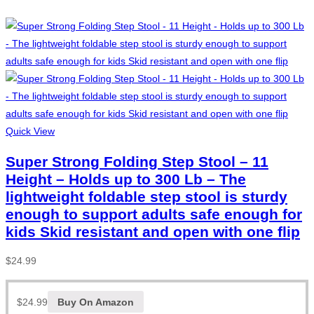
Quick View
Super Strong Folding Step Stool – 11
Height – Holds up to 300 Lb – The
lightweight foldable step stool is sturdy
enough to support adults safe enough for
kids Skid resistant and open with one flip
$
24.99
$
24.99
Buy On Amazon