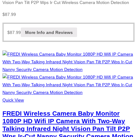
Vision Pan Tilt P2P Wps Ir Cut Wireless Camera Motion Detection
$
87.99
$
87.99
More Info and Reviews
Quick View
FREDI Wireless Camera Baby Monitor
1080P HD Wifi IP Camera With Two-Way
Talking Infrared Night Vision Pan Tilt P2P
Wps Ir-Cut Nanny Security Camera Motion