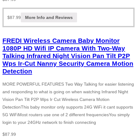
$
87.99
More Info and Reviews
FREDI Wireless Camera Baby Monitor
1080P HD Wifi IP Camera With Two-Way
Talking Infrared Night Vision Pan Tilt P2P
Wps Ir-Cut Nanny Security Camera Motion
Detection
MORE POWERFUL FEATURES Two Way Talking for easier listening
and responding to what is going on when watching Infrared Night
Vision Pan Tilt P2P Wps Ir Cut Wireless Camera Motion
DetectionThis baby monitor only supports 24G WiFi it cant supports
5G WiFiMost routers use one of 2 different frequenciesYou simply
login to your 24GHz network to finish connecting
$
87.99