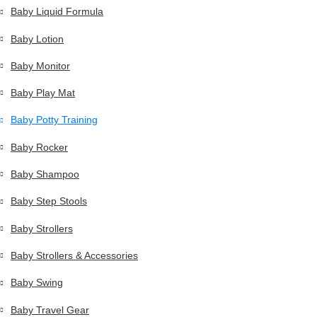
Baby Liquid Formula
Baby Lotion
Baby Monitor
Baby Play Mat
Baby Potty Training
Baby Rocker
Baby Shampoo
Baby Step Stools
Baby Strollers
Baby Strollers & Accessories
Baby Swing
Baby Travel Gear