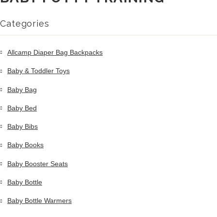
Categories
Allcamp Diaper Bag Backpacks
Baby & Toddler Toys
Baby Bag
Baby Bed
Baby Bibs
Baby Books
Baby Booster Seats
Baby Bottle
Baby Bottle Warmers