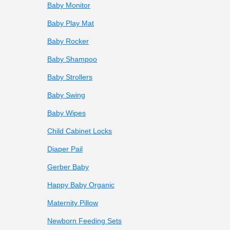
Baby Monitor
Baby Play Mat
Baby Rocker
Baby Shampoo
Baby Strollers
Baby Swing
Baby Wipes
Child Cabinet Locks
Diaper Pail
Gerber Baby
Happy Baby Organic
Maternity Pillow
Newborn Feeding Sets