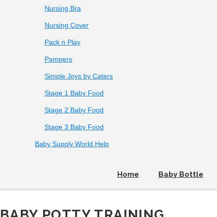
Nursing Bra
Nursing Cover
Pack n Play
Pampers
Simple Joys by Caters
Stage 1 Baby Food
Stage 2 Baby Food
Stage 3 Baby Food
Baby Supply World Help
Home
Baby Bottle
BABY POTTY TRAINING