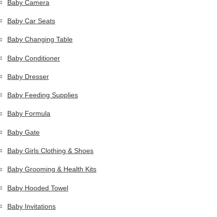
Baby Camera
Baby Car Seats
Baby Changing Table
Baby Conditioner
Baby Dresser
Baby Feeding Supplies
Baby Formula
Baby Gate
Baby Girls Clothing & Shoes
Baby Grooming & Health Kits
Baby Hooded Towel
Baby Invitations