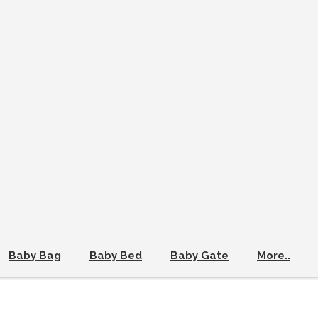
Baby Bag
Baby Bed
Baby Gate
More..