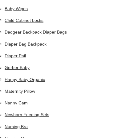
Baby Wipes
Child Cabinet Locks
Dadgear Backpack Diaper Bags
Diaper Bag Backpack
Diaper Pail
Gerber Baby
Happy Baby Organic
Maternity Pillow
Nanny Cam
Newborn Feeding Sets
Nursing Bra