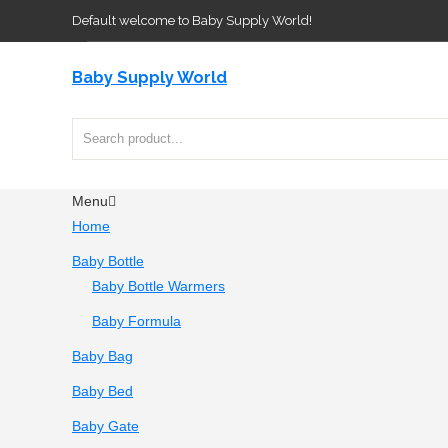
Default welcome to Baby Supply World!
Baby Supply World
Menu
Home
Baby Bottle
Baby Bottle Warmers
Baby Formula
Baby Bag
Baby Bed
Baby Gate