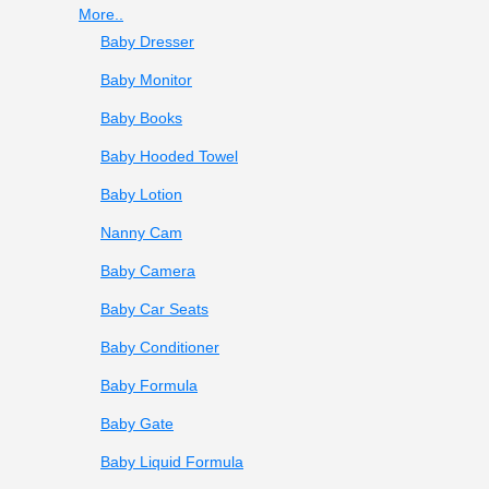
More..
Baby Dresser
Baby Monitor
Baby Books
Baby Hooded Towel
Baby Lotion
Nanny Cam
Baby Camera
Baby Car Seats
Baby Conditioner
Baby Formula
Baby Gate
Baby Liquid Formula