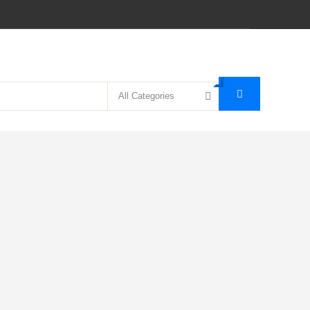
All Categories