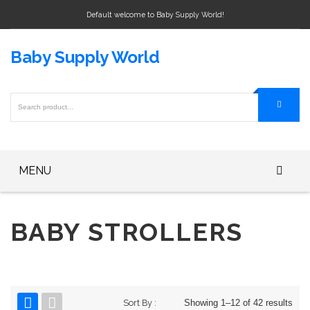
Default welcome to Baby Supply World!
Baby Supply World
MENU
Home
BABY STROLLERS
Baby Bottle
Baby Bottle Warmers
Baby Formula
Sort By :
Showing 1–12 of 42 results