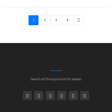
1
2
3
4
Search all the top brands for babies.