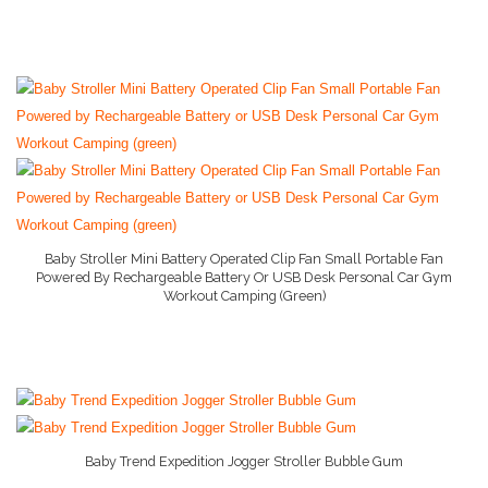
Stage 1 Baby Food
Stage 2 Baby Food
Stage 3 Baby Food
Baby Supply World Help
Baby Stroller Mini Battery Operated Clip Fan Small Portable Fan
Powered By Rechargeable Battery Or USB Desk Personal Car Gym
Workout Camping (green)
More Info And Reviews
Baby Trend Expedition Jogger Stroller Bubble Gum
More Info And Reviews