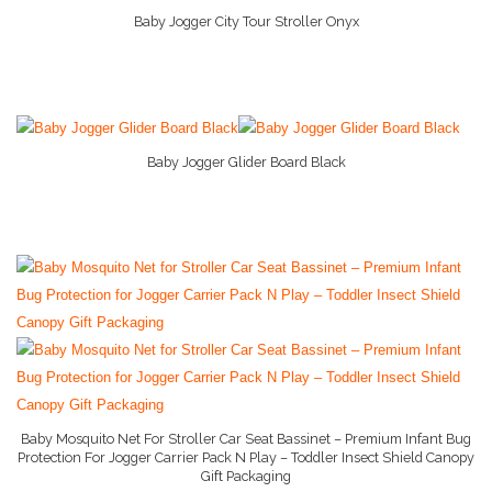
Baby Jogger City Tour Stroller Onyx
More Info And Reviews
Child Cabinet Locks
Diaper Pail
Gerber Baby
Baby Jogger Glider Board Black
More Info And Reviews
Happy Baby Organic
Maternity Pillow
Newborn Feeding Sets
Nursing Bra
Nursing Cover
Pack n Play
Baby Mosquito Net For Stroller Car Seat Bassinet – Premium Infant Bug
Pampers
Protection For Jogger Carrier Pack N Play – Toddler Insect Shield Canopy
Gift Packaging
Simple Joys by Caters
More Info And Reviews