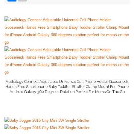
Baby Bag
Baby Bed
Baby Gate
More..
Baby Dresser
Baby Monitor
Baby Books
Audiology Connect Adjustable Universal Cell Phone Holder Gooseneck
Hands Free Smartphone Baby Toddler Stroller Clamp Mount For IPhone
Baby Hooded Towel
Android Galaxy 360 Degrees Rotation Perfect For Moms On The Go
More Info And Reviews
Baby Lotion
Nanny Cam
Baby Camera