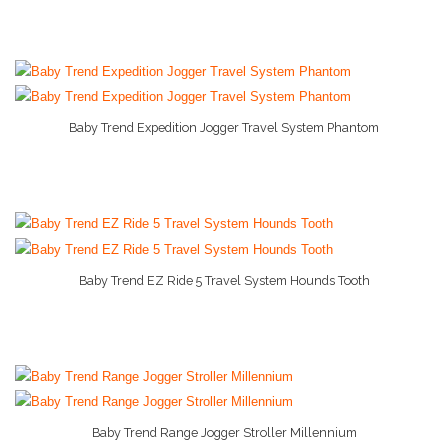
Baby Trend Expedition Jogger Travel System Phantom
More Info And Reviews
Baby Trend EZ Ride 5 Travel System Hounds Tooth
More Info And Reviews
Baby Trend Range Jogger Stroller Millennium
More Info And Reviews