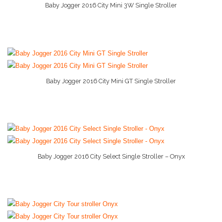
Baby Car Seats
Baby Jogger 2016 City Mini 3W Single Stroller
More Info And Reviews
Baby Conditioner
Baby Formula
Baby Gate
Baby Jogger 2016 City Mini GT Single Stroller
Baby Liquid Formula
More Info And Reviews
Baby Monitor
Baby Play Mat
Baby Rocker
Baby Jogger 2016 City Select Single Stroller – Onyx
More Info And Reviews
Baby Shampoo
Baby Strollers
Baby Swing
Baby Wipes