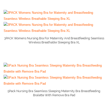
Child Cabinet Locks
Diaper Pail
Gerber Baby
Happy Baby Organic
3PACK Womens Nursing Bra For Maternity And Breastfeeding Seamless
Maternity Pillow
Wireless Breathable Sleeping Bra XL
More Info And Reviews
Newborn Feeding Sets
Nursing Bra
Nursing Cover
Pack n Play
Pampers
5Pack Nursing Bra Seamless Sleeping Maternity Bra Breastfeeding
Bralette With Remove Bra Pad
More Info And Reviews
Simple Joys by Caters