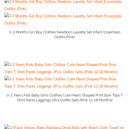
Baby Bed
Baby Gate
More..
0-3 Months Girl Boy Clothes Newborn Layette Set Infant Essentials
Outfits (Pink)
More Info On Amazon
Baby Dresser
Baby Monitor
Baby Books
Baby Hooded Towel
Baby Lotion
0-3 Years Kids Baby Girls Clothes Cute Heart-Shaped Print Bow Tops T
Nanny Cam
Shirt Pants Leggings 2Pcs Outfits Sets (Pink 12-18 Months)
More Info On Amazon
Baby Camera
Baby Car Seats