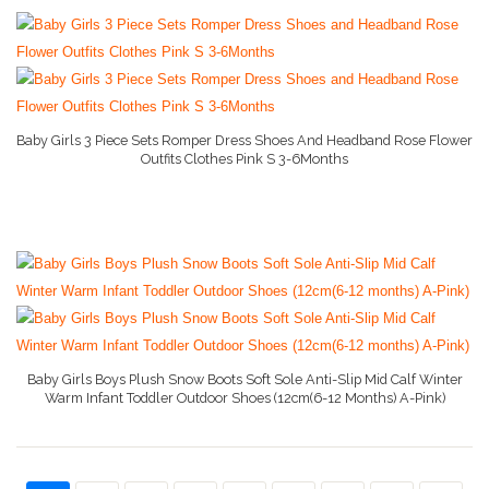
Baby Girls 3 Piece Sets Romper Dress Shoes And Headband Rose Flower
Outfits Clothes Pink S 3-6Months
More Info On Amazon
Baby Girls Boys Plush Snow Boots Soft Sole Anti-Slip Mid Calf Winter
Warm Infant Toddler Outdoor Shoes (12cm(6-12 Months) A-Pink)
More Info On Amazon