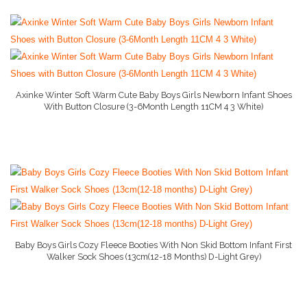
Axinke Winter Soft Warm Cute Baby Boys Girls Newborn Infant Shoes
With Button Closure (3-6Month Length 11CM 4 3 White)
More Info On Amazon
Baby Boys Girls Cozy Fleece Booties With Non Skid Bottom Infant First
Walker Sock Shoes (13cm(12-18 Months) D-Light Grey)
More Info On Amazon