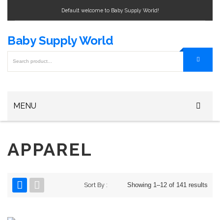
Default welcome to Baby Supply World!
Baby Supply World
MENU
Home
APPAREL
Baby Bottle
Baby Bottle Warmers
Sort By :
Showing 1–12 of 141 results
Baby Formula
Baby Bag