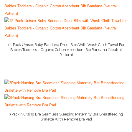
Baby Conditioner
Baby Formula
Baby Gate
Baby Liquid Formula
12-Pack Unisex Baby Bandana Drool Bibs With Wash Cloth Towel For
Babies Toddlers – Organic Cotton Absorbent Bib Bandana (Neutral
Baby Monitor
Pattern)
More Info On Amazon
Baby Play Mat
Baby Rocker
Baby Shampoo
Baby Strollers
Baby Swing
3Pack Nursing Bra Seamless Sleeping Maternity Bra Breastfeeding
Bralette With Remove Bra Pad
More Info And Reviews
Baby Wipes