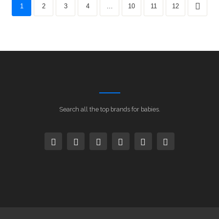
1
2
3
4
…
10
11
12
Search all the top brands for babies.