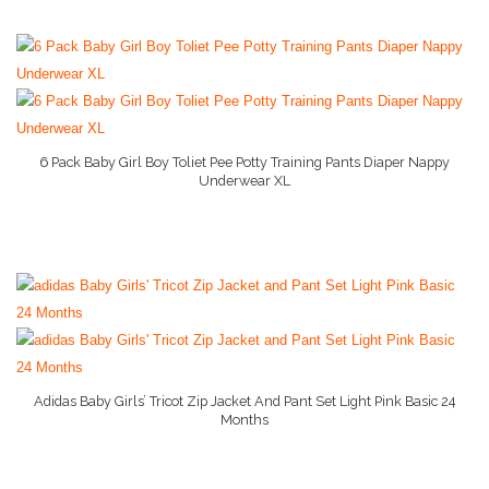
Stage 1 Baby Food
Stage 2 Baby Food
Stage 3 Baby Food
Baby Supply World Help
6 Pack Baby Girl Boy Toliet Pee Potty Training Pants Diaper Nappy
Underwear XL
More Info On Amazon
Adidas Baby Girls’ Tricot Zip Jacket And Pant Set Light Pink Basic 24
Months
More Info On Amazon