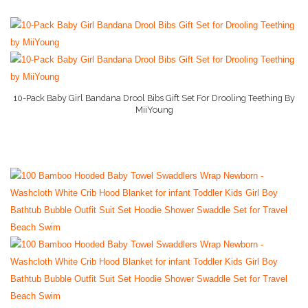
10-Pack Baby Girl Bandana Drool Bibs Gift Set For Drooling Teething By
MiiYoung
More Info On Amazon