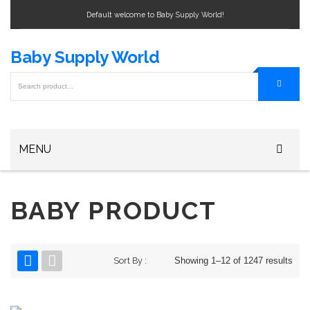
Default welcome to Baby Supply World!
Baby Supply World
MENU
Home
BABY PRODUCT
Baby Bottle
Baby Bottle Warmers
Sort By :
Showing 1–12 of 1247 results
Baby Formula
Baby Bag