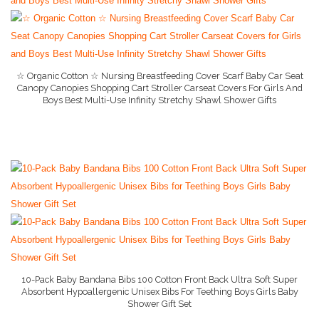
Child Cabinet Locks
Diaper Pail
Gerber Baby
☆ Organic Cotton ☆ Nursing Breastfeeding Cover Scarf Baby Car Seat
Canopy Canopies Shopping Cart Stroller Carseat Covers For Girls And
Happy Baby Organic
Boys Best Multi-Use Infinity Stretchy Shawl Shower Gifts
More Info And Reviews
Maternity Pillow
Newborn Feeding Sets
Nursing Bra
Nursing Cover
Pack n Play
Pampers
10-Pack Baby Bandana Bibs 100 Cotton Front Back Ultra Soft Super
Simple Joys by Caters
Absorbent Hypoallergenic Unisex Bibs For Teething Boys Girls Baby
Shower Gift Set
More Info On Amazon