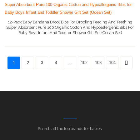
12-Pack Baby Bandana Drool Bibs For Drooling Feeding And Teething
Super Absorbent Pure 100 Organic Cotton And Hypoallergenic Bibs For
Baby Boys Infant And Toddler Shower Gift Set (Ocean Set)
More Info On Amazon
1
2
3
4
…
102
103
104
Search all the top brands for babies.