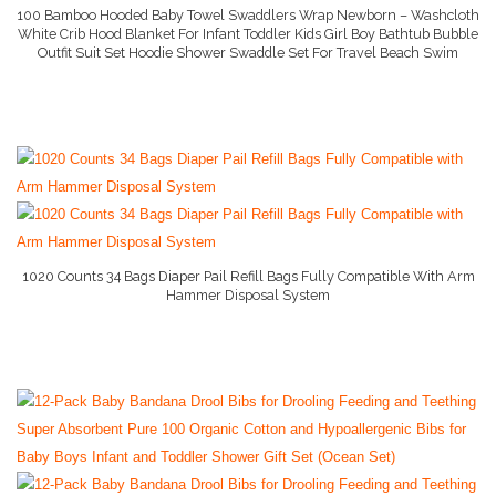
100 Bamboo Hooded Baby Towel Swaddlers Wrap Newborn – Washcloth
White Crib Hood Blanket For Infant Toddler Kids Girl Boy Bathtub Bubble
Outfit Suit Set Hoodie Shower Swaddle Set For Travel Beach Swim
More Info And Reviews
1020 Counts 34 Bags Diaper Pail Refill Bags Fully Compatible With Arm
Hammer Disposal System
More Info And Reviews