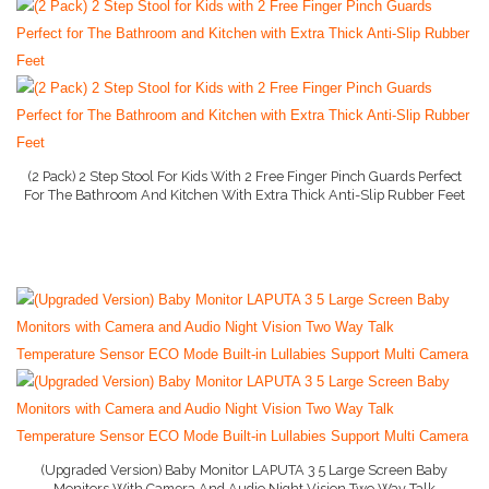
Baby Bed
Baby Gate
More..
Baby Dresser
(2 Pack) 2 Step Stool For Kids With 2 Free Finger Pinch Guards Perfect
For The Bathroom And Kitchen With Extra Thick Anti-Slip Rubber Feet
Baby Monitor
Buy On Amazon
Baby Books
Baby Hooded Towel
Baby Lotion
Nanny Cam
Baby Camera
Baby Car Seats
(Upgraded Version) Baby Monitor LAPUTA 3 5 Large Screen Baby
Monitors With Camera And Audio Night Vision Two Way Talk