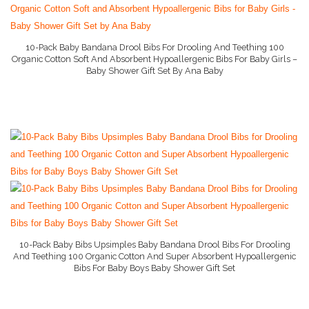
10-Pack Baby Bandana Drool Bibs For Drooling And Teething 100
Organic Cotton Soft And Absorbent Hypoallergenic Bibs For Baby Girls –
Baby Shower Gift Set By Ana Baby
More Info On Amazon
10-Pack Baby Bibs Upsimples Baby Bandana Drool Bibs For Drooling
And Teething 100 Organic Cotton And Super Absorbent Hypoallergenic
Bibs For Baby Boys Baby Shower Gift Set
More Info On Amazon