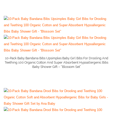
Stage 1 Baby Food
Stage 2 Baby Food
Stage 3 Baby Food
Baby Supply World Help
10-Pack Baby Bandana Bibs Upsimples Baby Girl Bibs For Drooling And
Teething 100 Organic Cotton And Super Absorbent Hypoallergenic Bibs
Baby Shower Gift – “Blossom Set”
More Info On Amazon