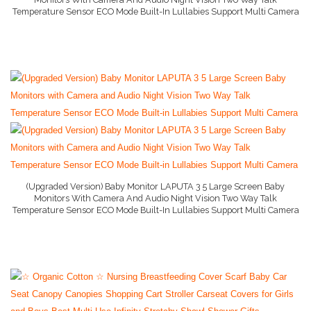
Temperature Sensor ECO Mode Built-In Lullabies Support Multi Camera
Baby Conditioner
More Info And Reviews
Baby Formula
Baby Gate
Baby Liquid Formula
Baby Monitor
Baby Play Mat
Baby Rocker
(Upgraded Version) Baby Monitor LAPUTA 3 5 Large Screen Baby
Monitors With Camera And Audio Night Vision Two Way Talk
Baby Shampoo
Temperature Sensor ECO Mode Built-In Lullabies Support Multi Camera
More Info And Reviews
Baby Strollers
Baby Swing
Baby Wipes