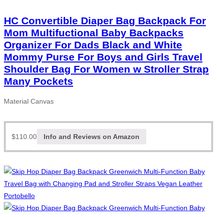
HC Convertible Diaper Bag Backpack For
Mom Multifuctional Baby Backpacks
Organizer For Dads Black and White
Mommy Purse For Boys and Girls Travel
Shoulder Bag For Women w Stroller Strap
Many Pockets
Material Canvas
$
110.00
Info and Reviews on Amazon