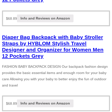
$
68.89
Info and Reviews on Amazon
Diaper Bag Backpack with Baby Stroller
Straps by HYBLOM Stylish Travel
Designer and Organizer for Women Men
12 Pockets Grey
FASHION BABY BACKPACK DESIGN Our backpack fashion design
provides the basic essential items and enough room for your baby
care Allowing you with your baby to better enjoy the fun of outdoor
and travel
$
68.89
Info and Reviews on Amazon