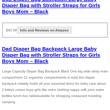
Diaper Bag with Stroller Straps for Girls
Boys Mom – Black
$
40.99
Info and Reviews on Amazon
Dad Diaper Bag Backpack Large Baby
Diaper Bag with Stroller Straps for Girls
Boys Mom – Black
Large Capacity Diaper Bag Backpack Black One big wide deep main
compartment 12 organizer compartments in total this diaper
backpack reliably holds all your essential items for baby care about
2 babys unisex boys girls like extra clothing nappy milk juice water
bottles lunch box tabletsuitable for shopping restaurant traveling
camping