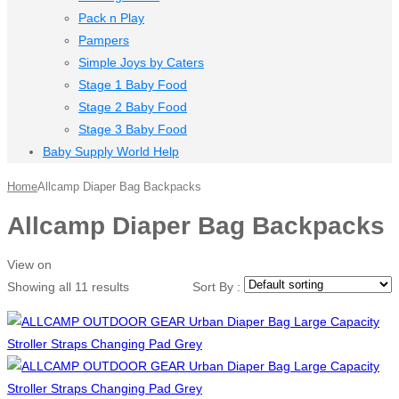
Pack n Play
Pampers
Simple Joys by Caters
Stage 1 Baby Food
Stage 2 Baby Food
Stage 3 Baby Food
Baby Supply World Help
Home
Allcamp Diaper Bag Backpacks
Allcamp Diaper Bag Backpacks
View on
Showing all 11 results
Sort By :