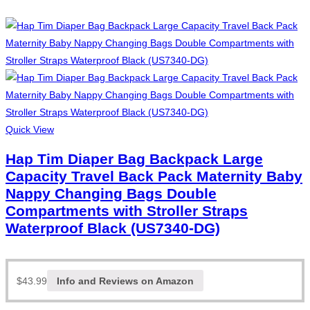
Quick View
Hap Tim Diaper Bag Backpack Large
Capacity Travel Back Pack Maternity Baby
Nappy Changing Bags Double
Compartments with Stroller Straps
Waterproof Black (US7340-DG)
$
43.99
Info and Reviews on Amazon