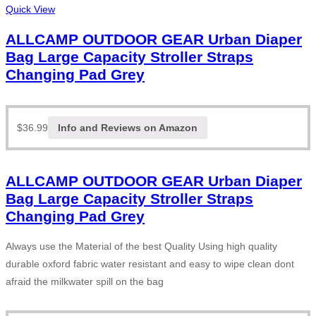
Quick View
ALLCAMP OUTDOOR GEAR Urban Diaper
Bag Large Capacity Stroller Straps
Changing Pad Grey
$
36.99
Info and Reviews on Amazon
ALLCAMP OUTDOOR GEAR Urban Diaper
Bag Large Capacity Stroller Straps
Changing Pad Grey
Always use the Material of the best Quality Using high quality
durable oxford fabric water resistant and easy to wipe clean dont
afraid the milkwater spill on the bag