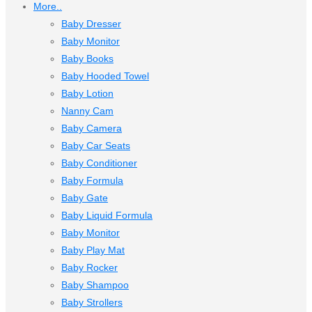
More..
Baby Dresser
Baby Monitor
Baby Books
Baby Hooded Towel
Baby Lotion
Nanny Cam
Baby Camera
Baby Car Seats
Baby Conditioner
Baby Formula
Baby Gate
Baby Liquid Formula
Baby Monitor
Baby Play Mat
Baby Rocker
Baby Shampoo
Baby Strollers