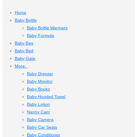
Home
Baby Bottle
Baby Bottle Warmers
Baby Formula
Baby Bag
Baby Bed
Baby Gate
More..
Baby Dresser
Baby Monitor
Baby Books
Baby Hooded Towel
Baby Lotion
Nanny Cam
Baby Camera
Baby Car Seats
Baby Conditioner