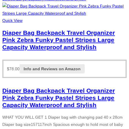
Quick View
Diaper Bag Backpack Travel Organizer
Pink Zebra Funky Pastel Stripes Large
Capacity Waterproof and Stylish
$
78.00
Info and Reviews on Amazon
Diaper Bag Backpack Travel Organizer
Pink Zebra Funky Pastel Stripes Large
Capacity Waterproof and Stylish
WHAT YOU WILL GET 1 Diaper bag with changing pad 40 x 28cm
Diaper bag size157117inch Spacious enough to hold most of baby