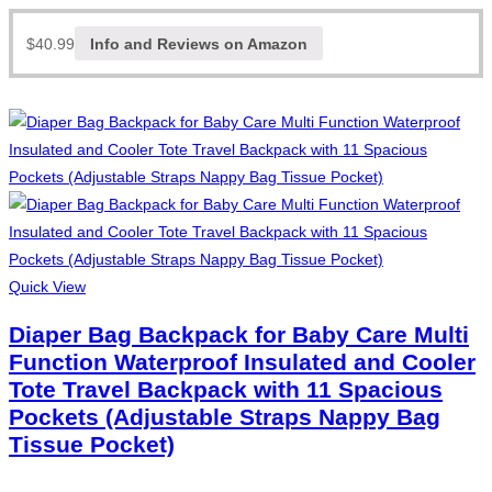
$
40.99
Info and Reviews on Amazon
Quick View
Diaper Bag Backpack for Baby Care Multi
Function Waterproof Insulated and Cooler
Tote Travel Backpack with 11 Spacious
Pockets (Adjustable Straps Nappy Bag
Tissue Pocket)