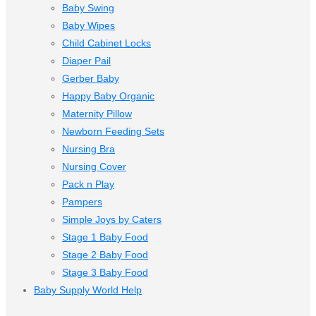
Baby Swing
Baby Wipes
Child Cabinet Locks
Diaper Pail
Gerber Baby
Happy Baby Organic
Maternity Pillow
Newborn Feeding Sets
Nursing Bra
Nursing Cover
Pack n Play
Pampers
Simple Joys by Caters
Stage 1 Baby Food
Stage 2 Baby Food
Stage 3 Baby Food
Baby Supply World Help