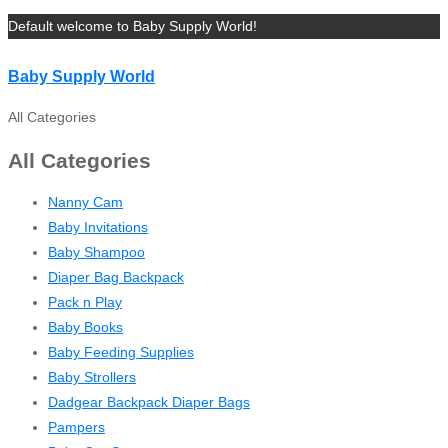
Default welcome to Baby Supply World!
Baby Supply World
All Categories
All Categories
Nanny Cam
Baby Invitations
Baby Shampoo
Diaper Bag Backpack
Pack n Play
Baby Books
Baby Feeding Supplies
Baby Strollers
Dadgear Backpack Diaper Bags
Pampers