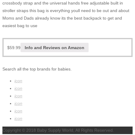
crossbody strap and the universal hands free adjustable built in
stroller straps this bag is everything youll need to be out and about
Moms and Dads already know its the best backpack to get and
easiest bag to use
$
59.99
Info and Reviews on Amazon
Search all the top brands for babies.
icon
icon
icon
icon
icon
icon
Copyright © 2018 Baby Supply World, All Rights Reserved.