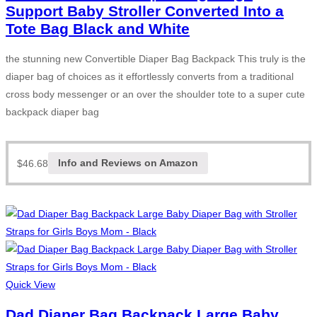
Support Baby Stroller Converted Into a
Tote Bag Black and White
the stunning new Convertible Diaper Bag Backpack This truly is the
diaper bag of choices as it effortlessly converts from a traditional
cross body messenger or an over the shoulder tote to a super cute
backpack diaper bag
$
46.68
Info and Reviews on Amazon
Quick View
Dad Diaper Bag Backpack Large Baby