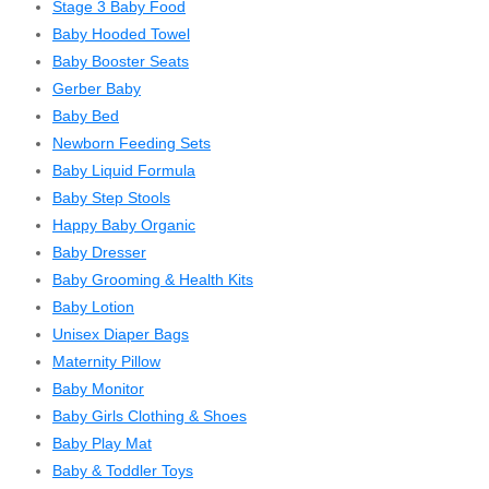
Stage 3 Baby Food
Baby Hooded Towel
Baby Booster Seats
Gerber Baby
Baby Bed
Newborn Feeding Sets
Baby Liquid Formula
Baby Step Stools
Happy Baby Organic
Baby Dresser
Baby Grooming & Health Kits
Baby Lotion
Unisex Diaper Bags
Maternity Pillow
Baby Monitor
Baby Girls Clothing & Shoes
Baby Play Mat
Baby & Toddler Toys