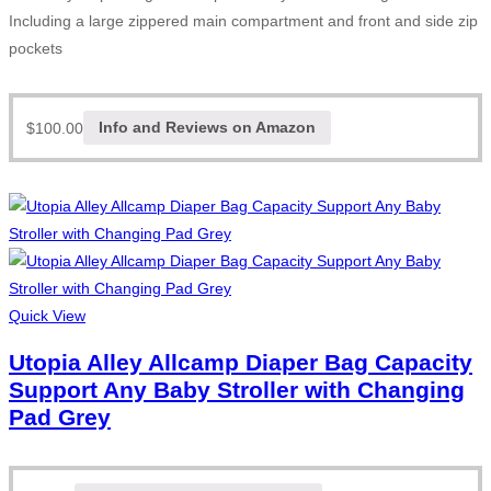
Including a large zippered main compartment and front and side zip
pockets
$
100.00
Info and Reviews on Amazon
Quick View
Utopia Alley Allcamp Diaper Bag Capacity
Support Any Baby Stroller with Changing
Pad Grey