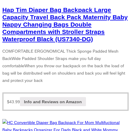
Hap Tim Diaper Bag Backpack Large
Capacity Travel Back Pack Maternity Baby
Nappy Changing Bags Double
Compartments with Stroller Straps
Waterproof Black (US7340-DG)
COMFORTABLE ERGONOMICAL Thick Sponge Padded Mesh
BackWide Padded Shoulder Straps make you full day
comfortableWhen you throw our backpack on the back the load of
bag will be distributed well on shoulders and back you will feel light
and protect your back
$
43.99
Info and Reviews on Amazon