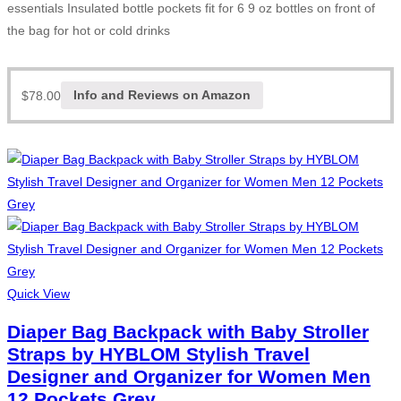
essentials Insulated bottle pockets fit for 6 9 oz bottles on front of
the bag for hot or cold drinks
$
78.00
Info and Reviews on Amazon
Quick View
Diaper Bag Backpack with Baby Stroller
Straps by HYBLOM Stylish Travel
Designer and Organizer for Women Men
12 Pockets Grey