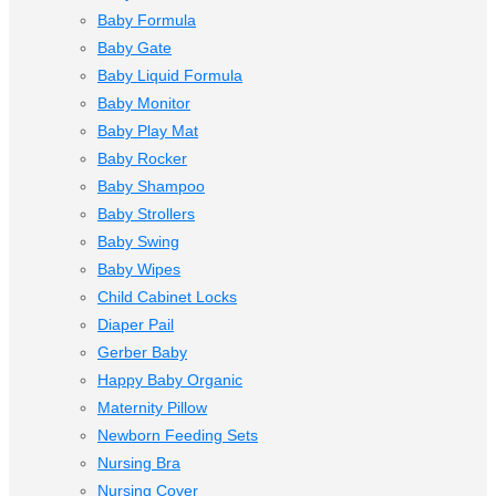
Baby Formula
Baby Gate
Baby Liquid Formula
Baby Monitor
Baby Play Mat
Baby Rocker
Baby Shampoo
Baby Strollers
Baby Swing
Baby Wipes
Child Cabinet Locks
Diaper Pail
Gerber Baby
Happy Baby Organic
Maternity Pillow
Newborn Feeding Sets
Nursing Bra
Nursing Cover