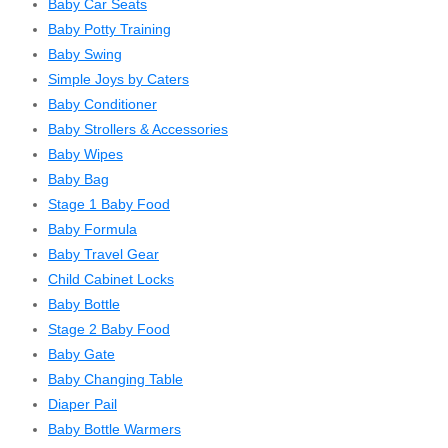
Baby Car Seats
Baby Potty Training
Baby Swing
Simple Joys by Caters
Baby Conditioner
Baby Strollers & Accessories
Baby Wipes
Baby Bag
Stage 1 Baby Food
Baby Formula
Baby Travel Gear
Child Cabinet Locks
Baby Bottle
Stage 2 Baby Food
Baby Gate
Baby Changing Table
Diaper Pail
Baby Bottle Warmers