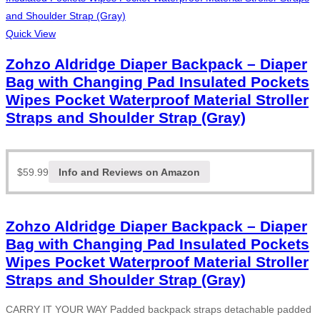
Quick View
Zohzo Aldridge Diaper Backpack – Diaper
Bag with Changing Pad Insulated Pockets
Wipes Pocket Waterproof Material Stroller
Straps and Shoulder Strap (Gray)
$
59.99
Info and Reviews on Amazon
Zohzo Aldridge Diaper Backpack – Diaper
Bag with Changing Pad Insulated Pockets
Wipes Pocket Waterproof Material Stroller
Straps and Shoulder Strap (Gray)
CARRY IT YOUR WAY Padded backpack straps detachable padded