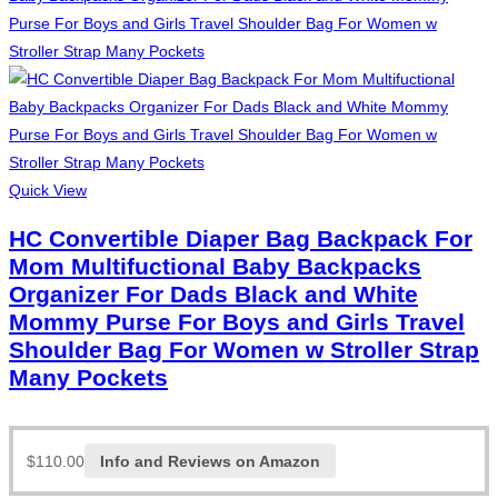
Quick View
HC Convertible Diaper Bag Backpack For
Mom Multifuctional Baby Backpacks
Organizer For Dads Black and White
Mommy Purse For Boys and Girls Travel
Shoulder Bag For Women w Stroller Strap
Many Pockets
$
110.00
Info and Reviews on Amazon