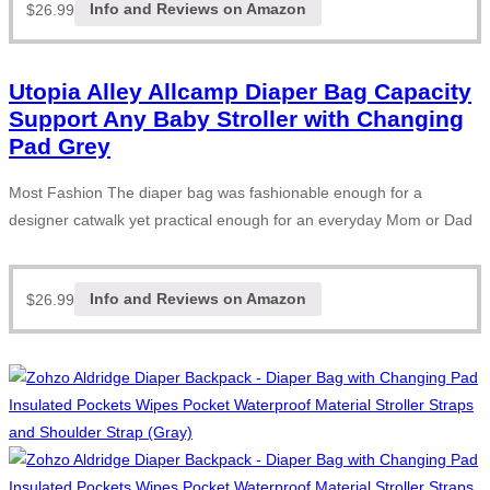
$
26.99
Info and Reviews on Amazon
Utopia Alley Allcamp Diaper Bag Capacity
Support Any Baby Stroller with Changing
Pad Grey
Most Fashion The diaper bag was fashionable enough for a
designer catwalk yet practical enough for an everyday Mom or Dad
$
26.99
Info and Reviews on Amazon