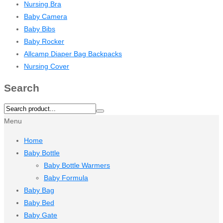
Nursing Bra
Baby Camera
Baby Bibs
Baby Rocker
Allcamp Diaper Bag Backpacks
Nursing Cover
Search
Menu
Home
Baby Bottle
Baby Bottle Warmers
Baby Formula
Baby Bag
Baby Bed
Baby Gate