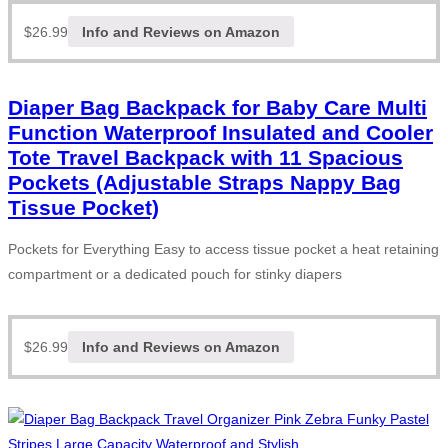
$
26.99
Info and Reviews on Amazon
Diaper Bag Backpack for Baby Care Multi
Function Waterproof Insulated and Cooler
Tote Travel Backpack with 11 Spacious
Pockets (Adjustable Straps Nappy Bag
Tissue Pocket)
Pockets for Everything Easy to access tissue pocket a heat retaining
compartment or a dedicated pouch for stinky diapers
$
26.99
Info and Reviews on Amazon