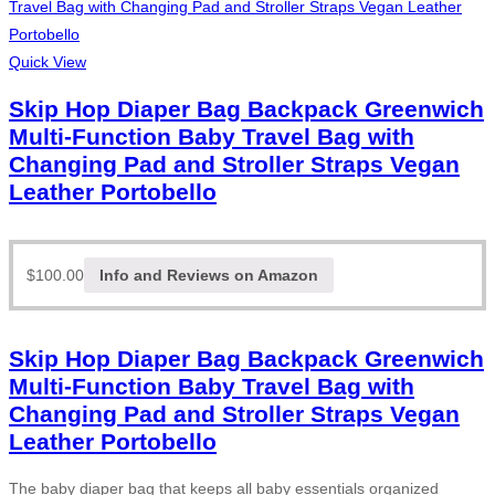
Quick View
Skip Hop Diaper Bag Backpack Greenwich
Multi-Function Baby Travel Bag with
Changing Pad and Stroller Straps Vegan
Leather Portobello
$
100.00
Info and Reviews on Amazon
Skip Hop Diaper Bag Backpack Greenwich
Multi-Function Baby Travel Bag with
Changing Pad and Stroller Straps Vegan
Leather Portobello
The baby diaper bag that keeps all baby essentials organized