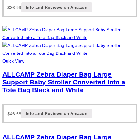
$
36.99
Info and Reviews on Amazon
Quick View
ALLCAMP Zebra Diaper Bag Large
Support Baby Stroller Converted Into a
Tote Bag Black and White
$
46.68
Info and Reviews on Amazon
ALLCAMP Zebra Diaper Bag Large