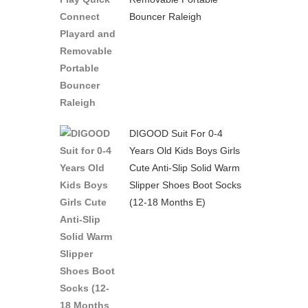
Bouncer Raleigh
DIGOOD Suit For 0-4
Years Old Kids Boys Girls
Cute Anti-Slip Solid Warm
Slipper Shoes Boot Socks
(12-18 Months E)