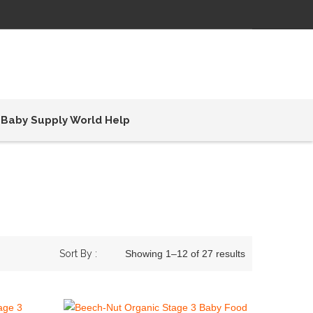
Baby Supply World Help
Sort By :
Showing 1–12 of 27 results