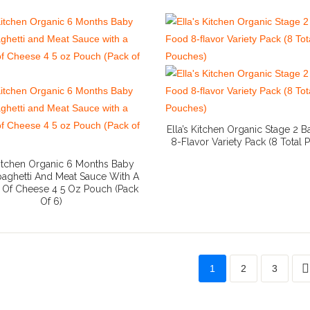
Ella’s Kitchen Organic Stage 2 
8-Flavor Variety Pack (8 Total
More Info And Reviews
 Kitchen Organic 6 Months Baby
aghetti And Meat Sauce With A
e Of Cheese 4 5 Oz Pouch (Pack
Of 6)
More Info And Reviews
1
2
3