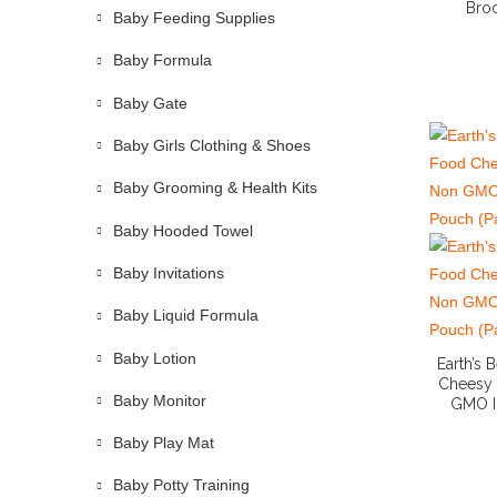
Broc
Baby Feeding Supplies
Baby Formula
Baby Gate
Baby Girls Clothing & Shoes
Baby Grooming & Health Kits
Baby Hooded Towel
Baby Invitations
Baby Liquid Formula
Baby Lotion
Earth’s
Cheesy 
Baby Monitor
GMO I
Baby Play Mat
Baby Potty Training