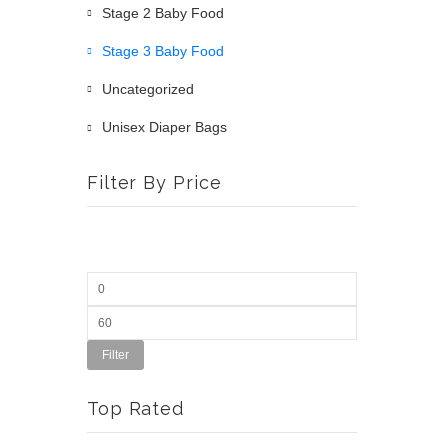
Stage 2 Baby Food
Stage 3 Baby Food
Uncategorized
Unisex Diaper Bags
Filter By Price
Filter
Top Rated