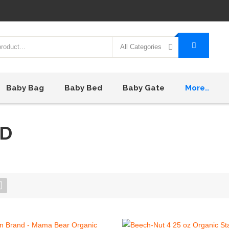
All Categories
Baby Bag
Baby Bed
Baby Gate
More..
OD