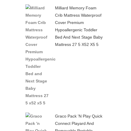
Milliard Memory Foam
Crib Mattress Waterproof
Cover Premium
Hypoallergenic Toddler
Bed And Next Stage Baby
Mattress 27 5 X52 X5 5
Graco Pack 'n Play Quick
Connect Playard And
Removable Portable