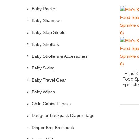
Baby Rocker
Baby Shampoo
Baby Step Stools
Baby Strollers
Baby Strollers & Accessories
Baby Swing
Ella’s
Food Sp
Baby Travel Gear
Sprinkl
Baby Wipes
Child Cabinet Locks
Dadgear Backpack Diaper Bags
Diaper Bag Backpack