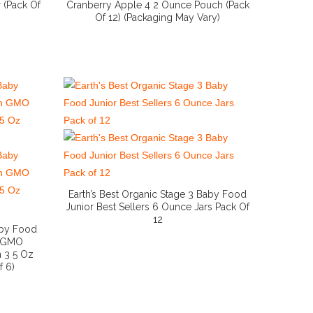
 (Pack Of
Cranberry Apple 4 2 Ounce Pouch (Pack
Of 12) (Packaging May Vary)
More Info And Reviews
Earth’s Best Organic Stage 3 Baby Food
Junior Best Sellers 6 Ounce Jars Pack Of
12
More Info And Reviews
aby Food
n GMO
n 3 5 Oz
f 6)