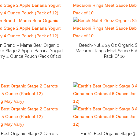
 Brand – Mama Bear Organic
Beech-Nut 4 25 Oz Organic S
d Stage 2 Apple Banana Yogurt
Macaroni Rings Meat Sauce B
rry 4 Ounce Pouch (Pack Of 12)
Pack Of 10
More Info And Reviews
More Info And Reviews
s Best Organic Stage 2 Carrots
Earth’s Best Organic Stage 3