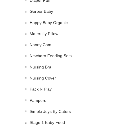
Diaper Pail
Gerber Baby
Happy Baby Organic
Maternity Pillow
Nanny Cam
Newborn Feeding Sets
Nursing Bra
Nursing Cover
Pack N Play
Pampers
Simple Joys By Caters
Stage 1 Baby Food