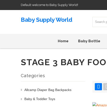
Default welcome to Baby Supply World!
Baby Supply World
Home
Baby Bottle
STAGE 3 BABY FO
Categories
Allcamp Diaper Bag Backpacks
Baby & Toddler Toys