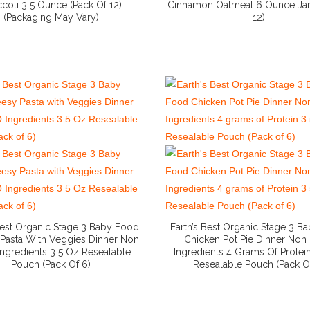
coli 3 5 Ounce (Pack Of 12)
Cinnamon Oatmeal 6 Ounce Jar
(Packaging May Vary)
12)
More Info And Reviews
More Info And Reviews
 Best Organic Stage 3 Baby Food
Earth’s Best Organic Stage 3 B
Pasta With Veggies Dinner Non
Chicken Pot Pie Dinner No
ngredients 3 5 Oz Resealable
Ingredients 4 Grams Of Protei
Pouch (Pack Of 6)
Resealable Pouch (Pack O
More Info And Reviews
More Info And Reviews