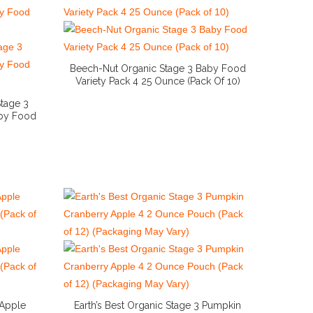
Beech-Nut Organic Stage 3 Baby Food
Variety Pack 4 25 Ounce (Pack Of 10)
More Info And Reviews
tage 3
aby Food
 Apple
Earth’s Best Organic Stage 3 Pumpkin