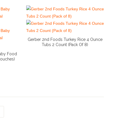
Gerber 2nd Foods Turkey Rice 4 Ounce
Tubs 2 Count (Pack Of 8)
More Info And Reviews
Baby Food
 Pouches)