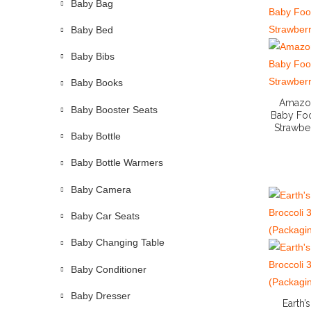
Baby Bag
Baby Bed
Baby Bibs
Baby Books
Amazon
Baby Booster Seats
Baby Foo
Strawbe
Baby Bottle
Baby Bottle Warmers
Baby Camera
Baby Car Seats
Baby Changing Table
Baby Conditioner
Baby Dresser
Earth’