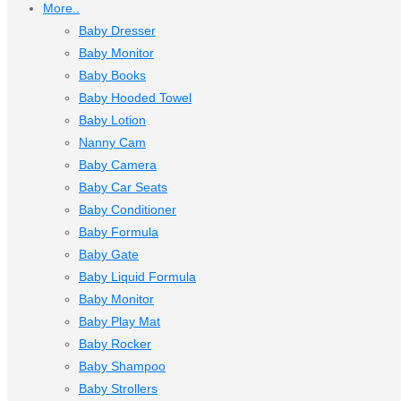
More..
Baby Dresser
Baby Monitor
Baby Books
Baby Hooded Towel
Baby Lotion
Nanny Cam
Baby Camera
Baby Car Seats
Baby Conditioner
Baby Formula
Baby Gate
Baby Liquid Formula
Baby Monitor
Baby Play Mat
Baby Rocker
Baby Shampoo
Baby Strollers