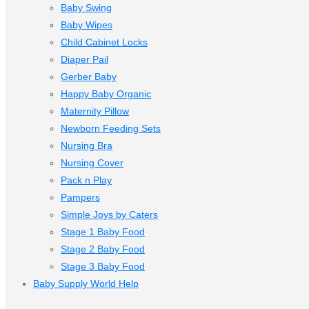
Baby Swing
Baby Wipes
Child Cabinet Locks
Diaper Pail
Gerber Baby
Happy Baby Organic
Maternity Pillow
Newborn Feeding Sets
Nursing Bra
Nursing Cover
Pack n Play
Pampers
Simple Joys by Caters
Stage 1 Baby Food
Stage 2 Baby Food
Stage 3 Baby Food
Baby Supply World Help