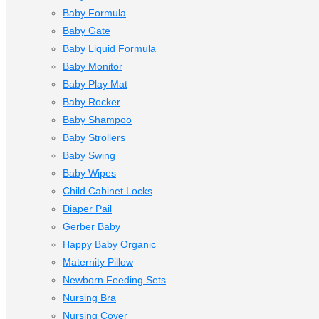
Baby Formula
Baby Gate
Baby Liquid Formula
Baby Monitor
Baby Play Mat
Baby Rocker
Baby Shampoo
Baby Strollers
Baby Swing
Baby Wipes
Child Cabinet Locks
Diaper Pail
Gerber Baby
Happy Baby Organic
Maternity Pillow
Newborn Feeding Sets
Nursing Bra
Nursing Cover