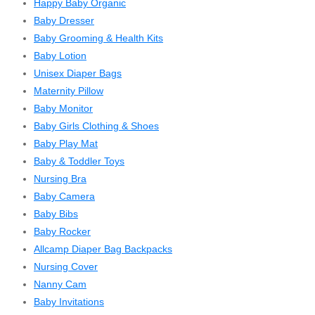
Happy Baby Organic
Baby Dresser
Baby Grooming & Health Kits
Baby Lotion
Unisex Diaper Bags
Maternity Pillow
Baby Monitor
Baby Girls Clothing & Shoes
Baby Play Mat
Baby & Toddler Toys
Nursing Bra
Baby Camera
Baby Bibs
Baby Rocker
Allcamp Diaper Bag Backpacks
Nursing Cover
Nanny Cam
Baby Invitations