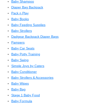
Baby Shampoo
Diaper Bag Backpack
Pack n Play
Baby Books
Baby Feeding Supplies
Baby Strollers
Dadgear Backpack Diaper Bags
Pampers
Baby Car Seats
Baby Potty Training
Baby Swing
Simple Joys by Caters
Baby Conditioner
Baby Strollers & Accessories
Baby Wipes
Baby Bag
Stage 1 Baby Food
Baby Formula