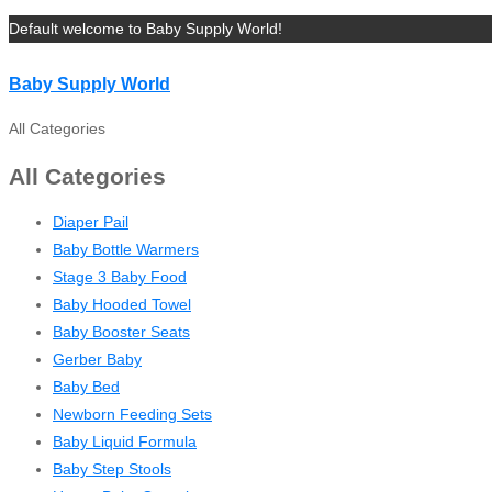
Default welcome to Baby Supply World!
Baby Supply World
All Categories
All Categories
Diaper Pail
Baby Bottle Warmers
Stage 3 Baby Food
Baby Hooded Towel
Baby Booster Seats
Gerber Baby
Baby Bed
Newborn Feeding Sets
Baby Liquid Formula
Baby Step Stools