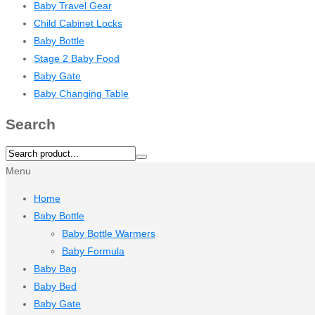
Baby Travel Gear
Child Cabinet Locks
Baby Bottle
Stage 2 Baby Food
Baby Gate
Baby Changing Table
Search
Menu
Home
Baby Bottle
Baby Bottle Warmers
Baby Formula
Baby Bag
Baby Bed
Baby Gate