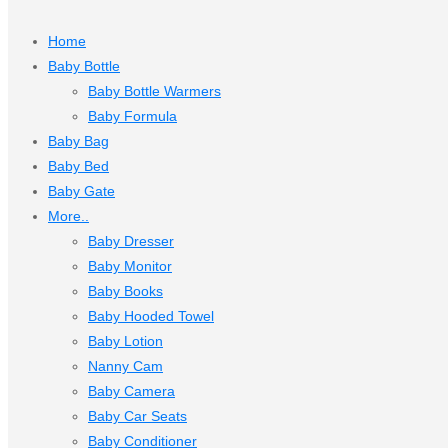
Home
Baby Bottle
Baby Bottle Warmers
Baby Formula
Baby Bag
Baby Bed
Baby Gate
More..
Baby Dresser
Baby Monitor
Baby Books
Baby Hooded Towel
Baby Lotion
Nanny Cam
Baby Camera
Baby Car Seats
Baby Conditioner