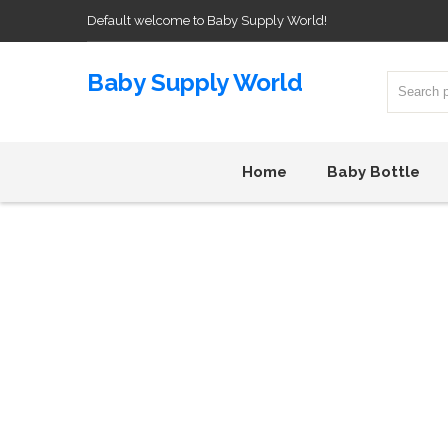
Default welcome to Baby Supply World!
Baby Supply World
Home
Baby Bottle