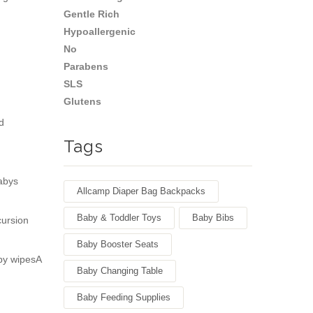
d
Tags
abys
Allcamp Diaper Bag Backpacks
Baby & Toddler Toys
Baby Bibs
cursion
Baby Booster Seats
by wipesA
Baby Changing Table
Baby Feeding Supplies