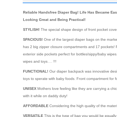
Reliable Handsfree Diaper Bag! Life Has Became Eas
Looking Great and Being Practical!
STYLISH!
The special shape design of front pocket cover
SPACIOUS!
One of the largest diaper bags on the market 
has 2 big zipper closure compartments and 17 pockets! 
exterior side pockets perfect for bottles/sippy/baby wip
wipes and toys…. !!!
FUNCTIONAL!
Our diaper backpack was innovative desi
toys to sperate with baby foods. Front compartment for 
UNISEX
Mothers love feeling like they are carrying a ch
with it while on daddy duty!
AFFORDABLE
Considering the high quality of the materi
VERSATILE
This is the type of bag you would be equally