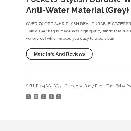
Anti-Water Material (Grey)
OVER 70 OFF 24HR FLASH DEAL DURABLE WATERP
This diaper bag is made with high quality fabric that is d
waterproof which makes you easy to wipe clean
More Info And Reviews
SKU:
B074SGLSC5
Category:
Baby Bag
Tag:
Baby Pr