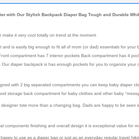
ier with Our Stylish Backpack Diaper Bag Tough and Durable Whi
 make it very cool totally on trend at the moment.
and is easily big enough to fit all of mom (or dad) essentials for your b
Front compartment has 7 interior pockets Back compartment has 4 poc
es. Our diaper backpack is has enough pockets for you to organize your
gned with 2 big separated compartments you can keep baby diaper cl
food storage back compartment for baby clothes and other baby “messy 
ic designer tote more than a changing bag. Dads are happy to be seen i
al components finishing and overall design it is exceptional value for 
 happy to use as a diaper bag or just as an everyday regular travel hiki