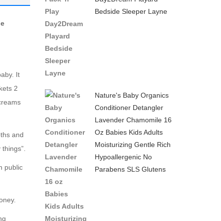
Bedside Sleeper Layne
–
le
Black
aby. It
kets 2
Nature's Baby Organics
 creams
Conditioner Detangler
Lavender Chamomile 16
Oz Babies Kids Adults
oths and
Moisturizing Gentle Rich
things”.
Hypoallergenic No
n public
Parabens SLS Glutens
money.
ng