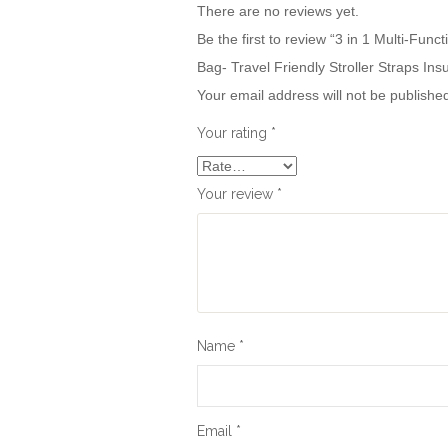
There are no reviews yet.
Be the first to review “3 in 1 Multi-F
Bag- Travel Friendly Stroller Straps Ins
Your email address will not be publishe
Your rating
*
Your review
*
Name
*
Email
*