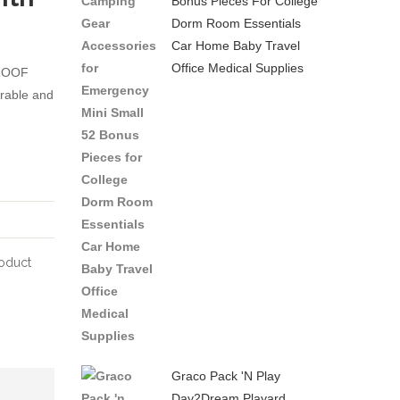
Bonus Pieces For College
Dorm Room Essentials
Backpack
Diaper
Car Home Baby Travel
Nappy
Bag
Office Medical Supplies
ROOF
Bags
Backpack
urable and
for
Durable
Travel
Stylish
with
Unisex
Baby
Travel
Large
Knapsack
Capacity
with
Stylish
Insulated
oduct
and
Pockets
Durable
Changing
Green
Pad
Insulated
Bottle
Graco Pack 'n Play
Day2Dream Playard
Pocket