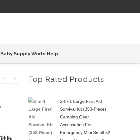
Baby Supply World Help
Top Rated Products
Diaper
Diaper
Bag
Bag
2-In-1 Large First Aid
d
Multi-
Multi-
Survival Kit (353-Piece)
Function
Function
Camping Gear
Color
Waterproof
Accessories For
Block
Large
Emergency Mini Small 52
ith
Waterproof
Baby