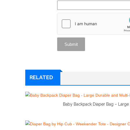
RELATED
Baby Backpack Diaper Bag – Large