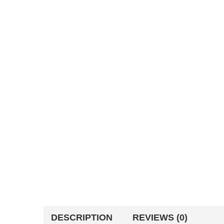
DESCRIPTION
REVIEWS (0)