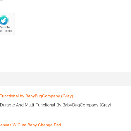
 Durable And Multi-Functional By BabyBugCompany (Gray)
More Info And Reviews