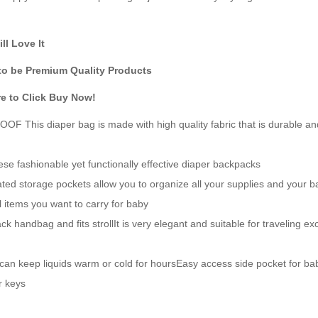
l Love It
to be Premium Quality Products
re to Click Buy Now!
s diaper bag is made with high quality fabric that is durable an
ashionable yet functionally effective diaper backpacks
rage pockets allow you to organize all your supplies and your b
l items you want to carry for baby
ndbag and fits strollIt is very elegant and suitable for traveling ex
n keep liquids warm or cold for hoursEasy access side pocket for ba
r keys