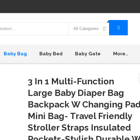
All Categories
Baby Bag
Baby Bed
Baby Gate
More..
3 In 1 Multi-Function
Large Baby Diaper Bag
Backpack W Changing Pa
Mini Bag- Travel Friendly
Stroller Straps Insulated
Pockets-Stylish Durable W