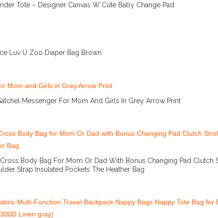
nder Tote – Designer Canvas W Cute Baby Change Pad
More Info And Reviews
rice Luv U Zoo Diaper Bag Brown
More Info And Reviews
atchel Messenger For Mom And Girls In Grey Arrow Print
More Info And Reviews
 Cross Body Bag For Mom Or Dad With Bonus Changing Pad Clutch St
lder Strap Insulated Pockets The Heather Bag
More Info And Reviews