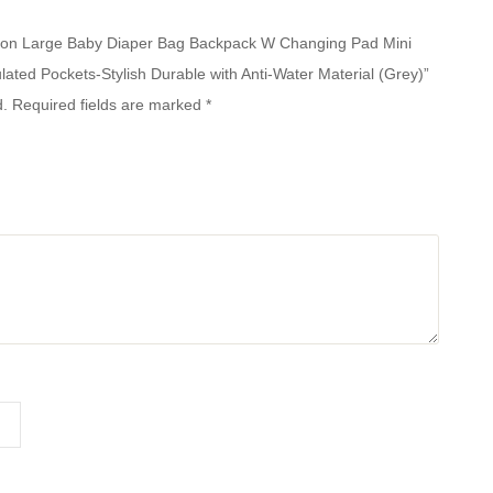
unction Large Baby Diaper Bag Backpack W Changing Pad Mini
ulated Pockets-Stylish Durable with Anti-Water Material (Grey)”
d.
Required fields are marked
*