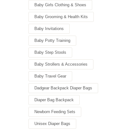
Baby Girls Clothing & Shoes
Baby Grooming & Health Kits
Baby Invitations
Baby Potty Training
Baby Step Stools
Baby Strollers & Accessories
Baby Travel Gear
Dadgear Backpack Diaper Bags
Diaper Bag Backpack
Newborn Feeding Sets
Unisex Diaper Bags