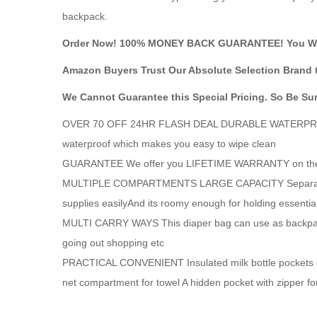
backpack.
Order Now! 100% MONEY BACK GUARANTEE! You Wil
Amazon Buyers Trust Our Absolute Selection Brand 
We Cannot Guarantee this Special Pricing. So Be Su
OVER 70 OFF 24HR FLASH DEAL DURABLE WATERPROOF Thi
waterproof which makes you easy to wipe clean
GUARANTEE We offer you LIFETIME WARRANTY on these f
MULTIPLE COMPARTMENTS LARGE CAPACITY Separated sto
supplies easilyAnd its roomy enough for holding essentia
MULTI CARRY WAYS This diaper bag can use as backpack ha
going out shopping etc
PRACTICAL CONVENIENT Insulated milk bottle pockets ca
net compartment for towel A hidden pocket with zipper fo