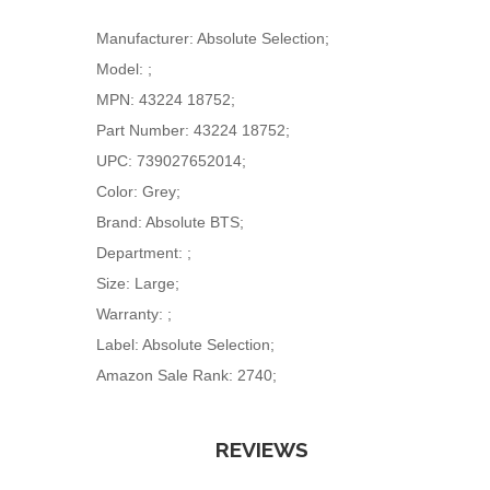
Manufacturer: Absolute Selection;
Model: ;
MPN: 43224 18752;
Part Number: 43224 18752;
UPC: 739027652014;
Color: Grey;
Brand: Absolute BTS;
Department: ;
Size: Large;
Warranty: ;
Label: Absolute Selection;
Amazon Sale Rank: 2740;
REVIEWS