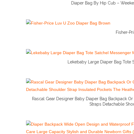
Diaper Bag By Hip Cub – Weeke
Fisher-P
Lekebaby Large Diaper Bag Tote S
Rascal Gear Designer Baby Diaper Bag Backpack Or
Straps Detachable Shou