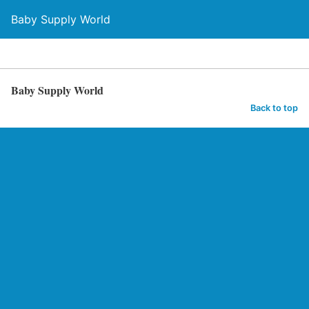
Baby Supply World
Baby Supply World
Back to top